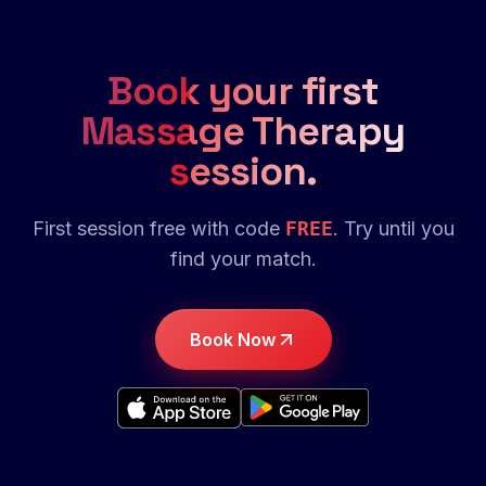
Book your first
Massage Therapy
session.
First session free with code
FREE
. Try until you
find your match.
Book Now