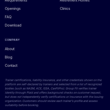
Requirements
Retirement Homes
Openings
Clinics
FAQ
Download
COMPANY
About
Blog
Contact
Trainer certifications, liability insurance, and other credentials shown on the
platform are self-declared by trainers and selected from a list of recognized
bodies (such as NASM, ACE, ISSA, CanFitPro). Group Fit verifies trainer
identity through Plaid and offers background checks on customer request,
but does not independently verify certifications or insurance with the issuing
organization. Customers should review each trainer's profile and assess
suitability before booking.