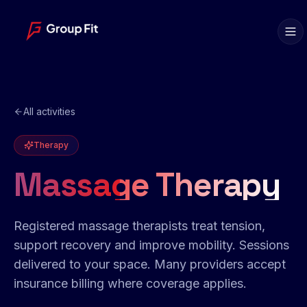
All activities
Therapy
Massage Therapy
Registered massage therapists treat tension,
support recovery and improve mobility. Sessions
delivered to your space. Many providers accept
insurance billing where coverage applies.