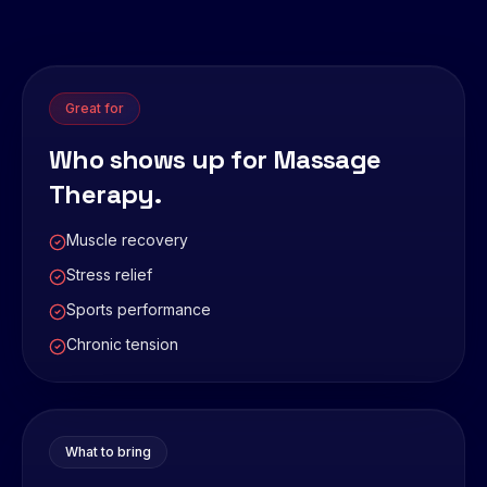
Great for
Who shows up for
Massage
Therapy
.
Muscle recovery
Stress relief
Sports performance
Chronic tension
What to bring