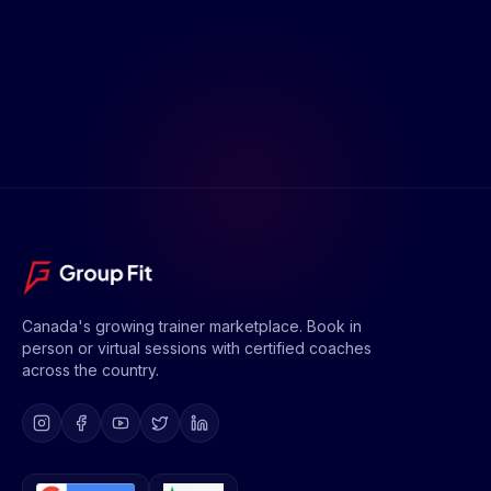
Canada's growing trainer marketplace. Book in
person or virtual sessions with certified coaches
across the country.