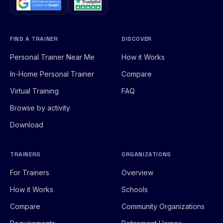
FIND A TRAINER
DISCOVER
Personal Trainer Near Me
How it Works
In-Home Personal Trainer
Compare
Virtual Training
FAQ
Browse by activity
Download
TRAINERS
ORGANIZATIONS
For Trainers
Overview
How it Works
Schools
Compare
Community Organizations