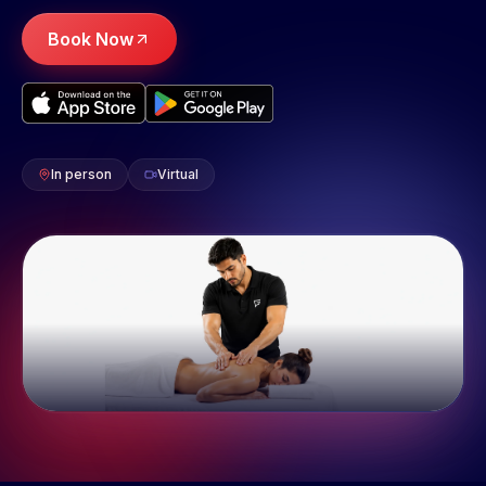
Book Now
In person
Virtual