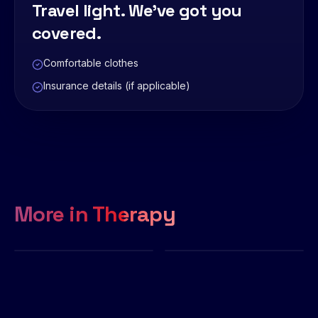
Travel light. We've got you
covered.
Comfortable clothes
Insurance details (if applicable)
More in
Therapy
Physiotherapy
Chiropractor